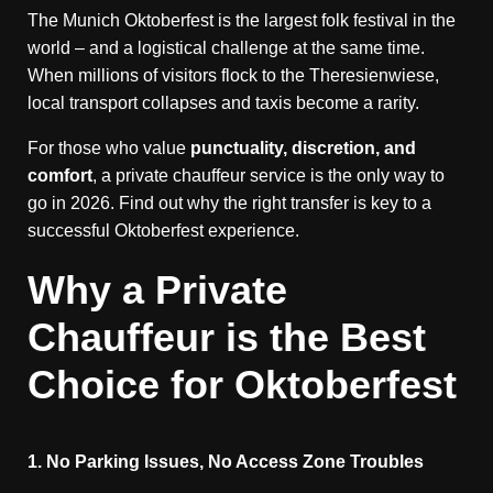
The Munich Oktoberfest is the largest folk festival in the
world – and a logistical challenge at the same time.
When millions of visitors flock to the Theresienwiese,
local transport collapses and taxis become a rarity.
For those who value
punctuality, discretion, and
comfort
, a private chauffeur service is the only way to
go in 2026. Find out why the right transfer is key to a
successful Oktoberfest experience.
Why a Private
Chauffeur is the Best
Choice for Oktoberfest
1. No Parking Issues, No Access Zone Troubles