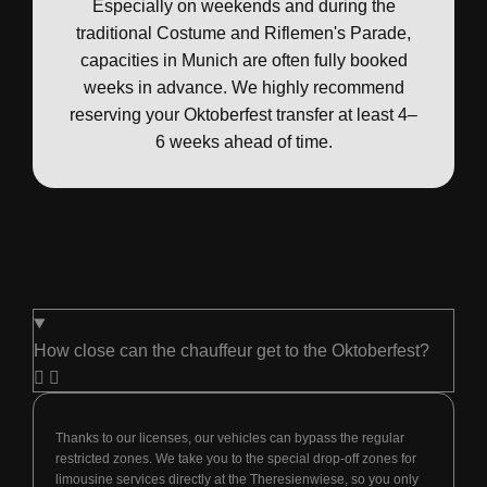
Especially on weekends and during the
traditional Costume and Riflemen's Parade,
capacities in Munich are often fully booked
weeks in advance. We highly recommend
reserving your Oktoberfest transfer at least 4–
6 weeks ahead of time.
How close can the chauffeur get to the Oktoberfest?
Thanks to our licenses, our vehicles can bypass the regular
restricted zones. We take you to the special drop-off zones for
limousine services directly at the Theresienwiese, so you only