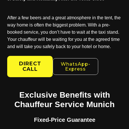
After a few beers and a great atmosphere in the tent, the
way home is often the biggest problem. With a pre-
booked service, you don’t have to wait at the taxi stand.
Your chauffeur will be waiting for you at the agreed time
and will take you safely back to your hotel or home.
DIRECT
WhatsApp-
CALL
Express
Exclusive Benefits with
Chauffeur Service Munich
Fixed-Price Guarantee