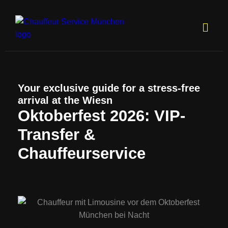
Your exclusive guide for a stress-free
arrival at the Wiesn
Oktoberfest 2026: VIP-
Transfer &
Chauffeurservice