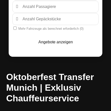
Mehr Fahrzeuge als berechnet erforderlich (
0
)
Angebote anzeigen
Oktoberfest Transfer
Munich | Exklusiv
Chauffeurservice