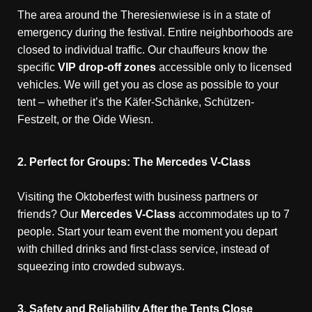
The area around the Theresienwiese is in a state of
emergency during the festival. Entire neighborhoods are
closed to individual traffic. Our chauffeurs know the
specific
VIP drop-off zones
accessible only to licensed
vehicles. We will get you as close as possible to your
tent – whether it’s the Käfer-Schänke, Schützen-
Festzelt, or the Oide Wiesn.
2. Perfect for Groups: The Mercedes V-Class
Visiting the Oktoberfest with business partners or
friends? Our
Mercedes V-Class
accommodates up to 7
people. Start your team event the moment you depart
with chilled drinks and first-class service, instead of
squeezing into crowded subways.
3. Safety and Reliability After the Tents Close