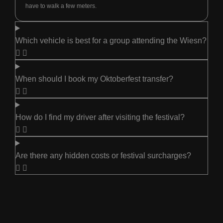
have to walk a few meters.
Which vehicle is best for a group attending the Wiesn?
When should I book my Oktoberfest transfer?
How do I find my driver after visiting the festival?
Are there any hidden costs or festival surcharges?