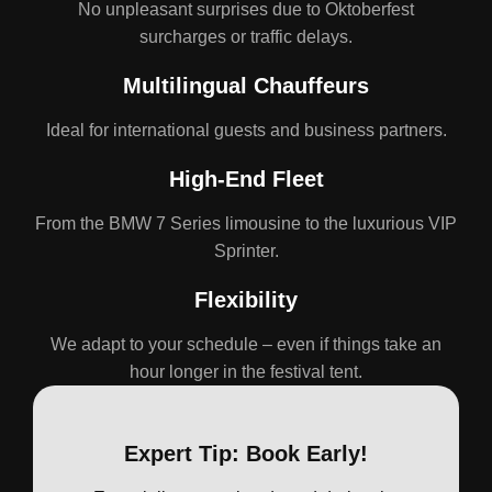
No unpleasant surprises due to Oktoberfest
surcharges or traffic delays.
Multilingual Chauffeurs
Ideal for international guests and business partners.
High-End Fleet
From the BMW 7 Series limousine to the luxurious VIP
Sprinter.
Flexibility
We adapt to your schedule – even if things take an
hour longer in the festival tent.
Expert Tip: Book Early!