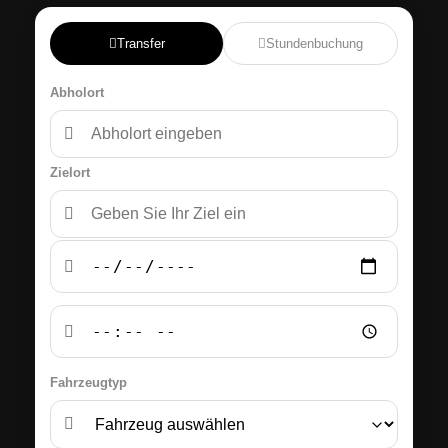
Transfer
Stundenbuchung
Abholort
Zielort
Fahrzeugtyp